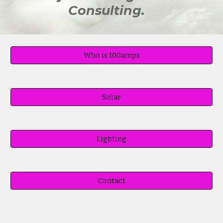
Consulting.
Who is 100amps
Solar
Lighting
Contact