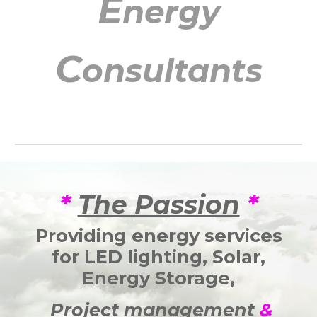
E
nergy
C
onsultants
*
The
Passion
*
Providing energy services
for
LED lighting,
Solar
,
Energy Storage,
Project management
&