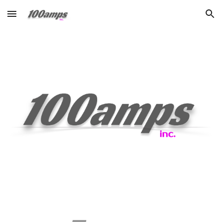
Skip to main content
Skip to navigation