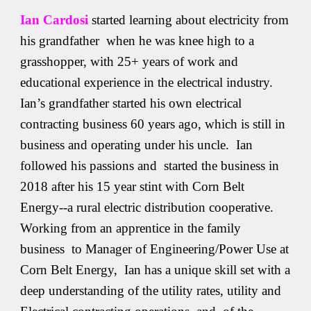
Ian Cardosi
started learning about electricity from
his grandfather when he was knee high to a
grasshopper, with 25+ years of work and
educational experience in the electrical industry.
Ian’s grandfather started his own electrical
contracting business 60 years ago, which is still in
business and operating under his uncle. Ian
followed his passions and started the business in
2018 after his 15 year stint with Corn Belt
Energy--a rural electric distribution cooperative.
Working from an apprentice in the family
business to Manager of Engineering/Power Use at
Corn Belt Energy, Ian has a unique skill set with a
deep understanding of the utility rates, utility and