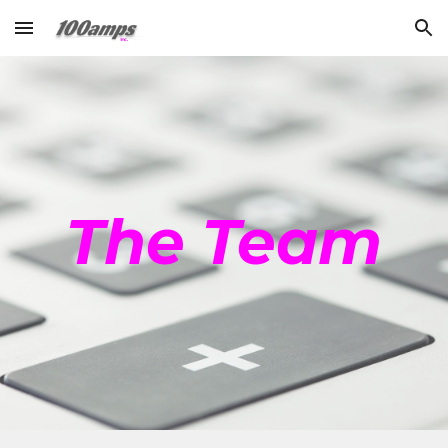
Skip to main content
Skip to navigation
The Team