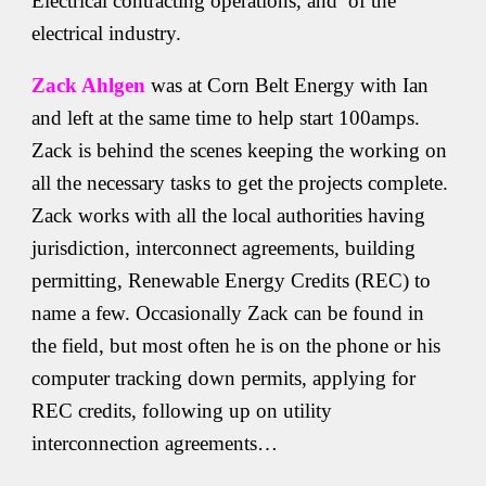
Electrical contracting operations, and of the
electrical industry.
Zack Ahlgen
was at Corn Belt Energy with Ian
and left at the same time to help start 100amps.
Zack is behind the scenes keeping the working on
all the necessary tasks to get the projects complete.
Zack works with all the local authorities having
jurisdiction, interconnect agreements, building
permitting, Renewable Energy Credits (REC) to
name a few. Occasionally Zack can be found in
the field, but most often he is on the phone or his
computer tracking down permits, applying for
REC credits, following up on utility
interconnection agreements…