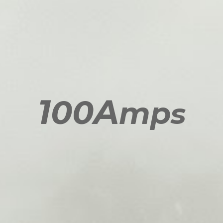
1
A
00
mp
s