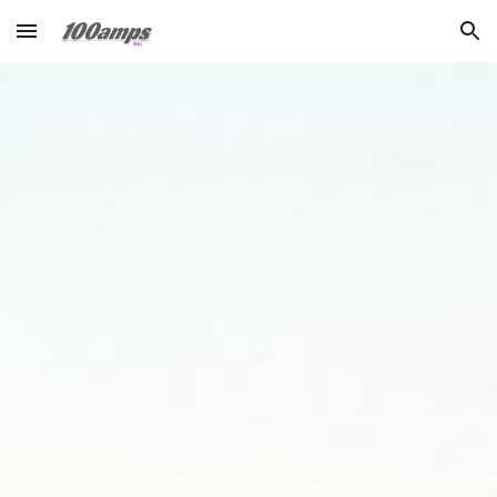
Skip to main content
Skip to navigation