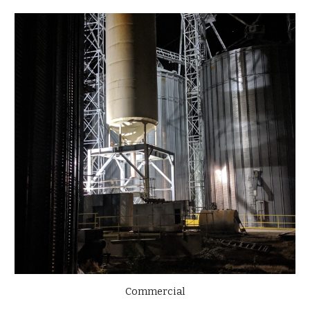
Commercial