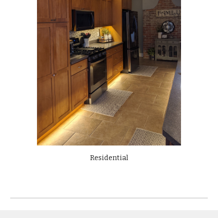
Residential