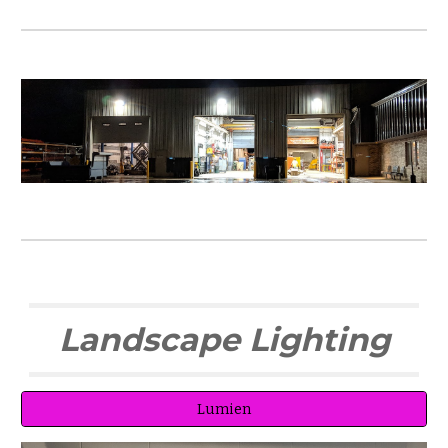
Landscape Lighting
Lumien