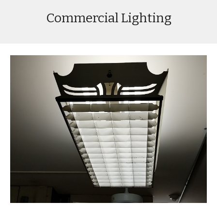
Commercial Lighting