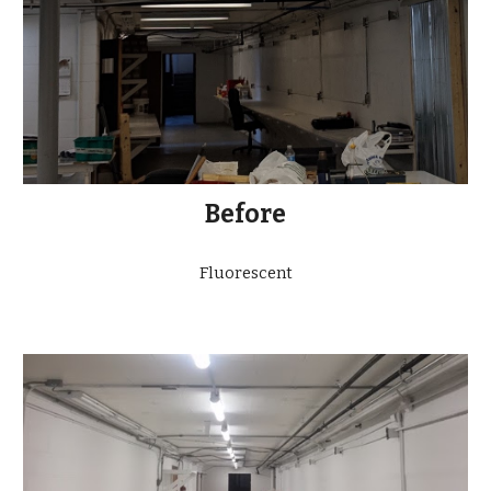
Before
Fluorescent