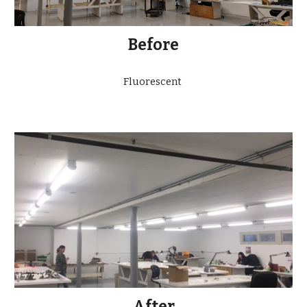
Before
Fluorescent
After