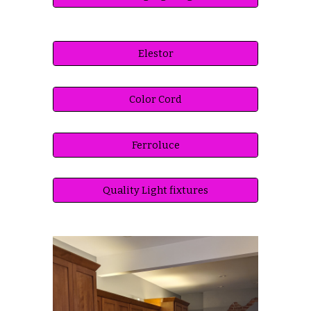
Elestor
Color Cord
Ferroluce
Quality Light fixtures