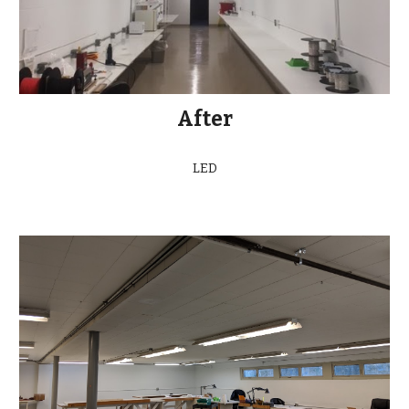
After
LED