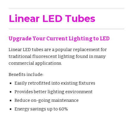
Linear LED Tubes
Upgrade Your Current Lighting to LED
Linear LED tubes are a popular replacement for
traditional fluorescent lighting found in many
commercial applications.
Benefits include:
Easily retrofitted into existing fixtures
Provides better lighting environment
Reduce on-going maintenance
Energy savings up to 60%