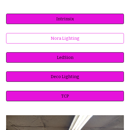
Intrinsix
Nora Lighting
LedSion
Deco Lighting
TCP