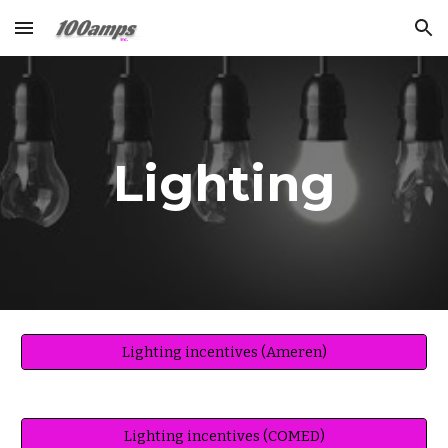
Skip to main content
Skip to navigation
Lighting
Lighting incentives (Ameren)
Lighting incentives (COMED)