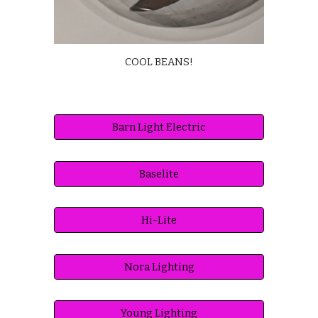
COOL BEANS!
Barn Light Electric
Baselite
Hi-Lite
Nora Lighting
Young Lighting